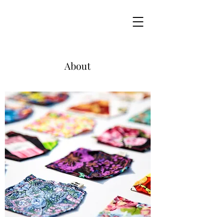
About